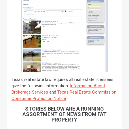
Texas real estate law requires all real estate licensees
give the following information:
Information About
Brokerage Services
and
Texas Real Estate Commission
Consumer Protection Notice
STORIES BELOW ARE A RUNNING
ASSORTMENT OF NEWS FROM FAT
PROPERTY