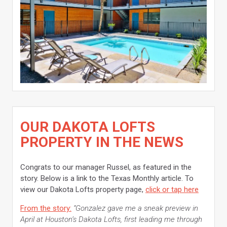
OUR DAKOTA LOFTS
PROPERTY IN THE NEWS
Congrats to our manager Russel, as featured in the
story. Below is a link to the Texas Monthly article. To
view our Dakota Lofts property page,
click or tap here
From the story:
“Gonzalez gave me a sneak preview in
April at Houston’s Dakota Lofts, first leading me through