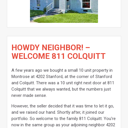
HOWDY NEIGHBOR! –
WELCOME 811 COLQUITT
A few years ago we bought a small 10 unit property in
Montrose at 4202 Stanford, at the corner of Stanford
and Colquitt. There was a 10 unit right next door at 811
Colquitt that we always wanted, but the numbers just
never made sense.
However, the seller decided that it was time to let it go,
and we raised our hand. Shortly after, it joined our
portfolio. So welcome to the family 811 Colquitt. You’re
now in the same group as your adjoining neighbor 4202