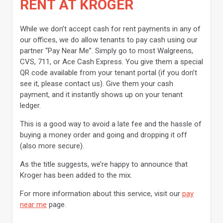
RENT AT KROGER
While we don’t accept cash for rent payments in any of
our offices, we do allow tenants to pay cash using our
partner “Pay Near Me”. Simply go to most Walgreens,
CVS, 711, or Ace Cash Express. You give them a special
QR code available from your tenant portal (if you don’t
see it, please contact us). Give them your cash
payment, and it instantly shows up on your tenant
ledger.
This is a good way to avoid a late fee and the hassle of
buying a money order and going and dropping it off
(also more secure).
As the title suggests, we’re happy to announce that
Kroger has been added to the mix.
For more information about this service, visit our
pay
near me
page.