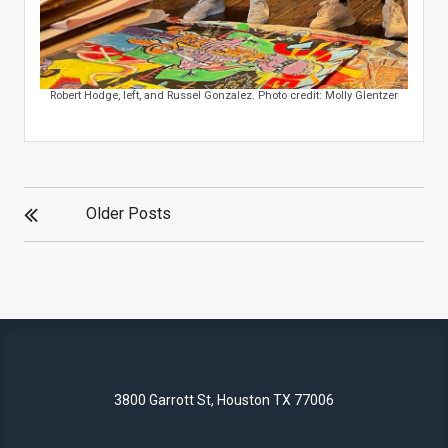
Robert Hodge, left, and Russel Gonzalez. Photo credit: Molly Glentzer
POSTS
Older Posts
NAVIGATION
3800 Garrott St, Houston TX 77006