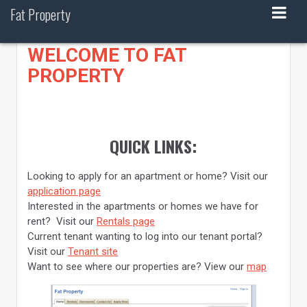
Skip
Fat Property
to
content
WELCOME TO FAT
PROPERTY
QUICK LINKS:
Looking to apply for an apartment or home? Visit our
application page
Interested in the apartments or homes we have for
rent? Visit our
Rentals page
Current tenant wanting to log into our tenant portal?
Visit our
Tenant site
Want to see where our properties are? View our
map