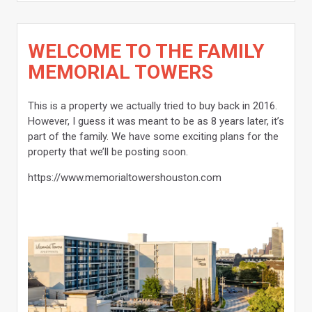
WELCOME TO THE FAMILY
MEMORIAL TOWERS
This is a property we actually tried to buy back in 2016.
However, I guess it was meant to be as 8 years later, it’s
part of the family. We have some exciting plans for the
property that we’ll be posting soon.
https://www.memorialtowershouston.com