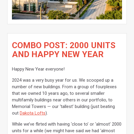
COMBO POST: 2000 UNITS
AND HAPPY NEW YEAR
Happy New Year everyone!
2024 was a very busy year for us. We scooped up a
number of new buildings. From a group of fourplexes
that we owned 10 years ago, to several smaller
multifamily buildings near others in our portfolio, to
Memorial Towers — our ‘tallest’ building (just beating
out
Dakota Lofts
).
While we’ve flirted with having ‘close to’ or ‘almost’ 2000
units for a while (we might have said we had ‘almost