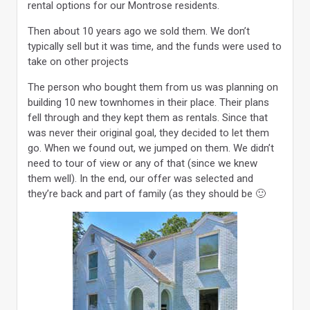
rental options for our Montrose residents.
Then about 10 years ago we sold them. We don’t
typically sell but it was time, and the funds were used to
take on other projects
The person who bought them from us was planning on
building 10 new townhomes in their place. Their plans
fell through and they kept them as rentals. Since that
was never their original goal, they decided to let them
go. When we found out, we jumped on them. We didn’t
need to tour of view or any of that (since we knew
them well). In the end, our offer was selected and
they’re back and part of family (as they should be 🙂