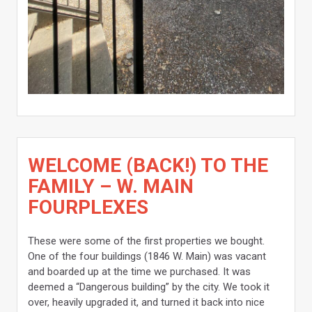
WELCOME (BACK!) TO THE
FAMILY – W. MAIN
FOURPLEXES
These were some of the first properties we bought.
One of the four buildings (1846 W. Main) was vacant
and boarded up at the time we purchased. It was
deemed a “Dangerous building” by the city. We took it
over, heavily upgraded it, and turned it back into nice