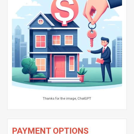
Thanks for the image, ChatGPT
PAYMENT OPTIONS