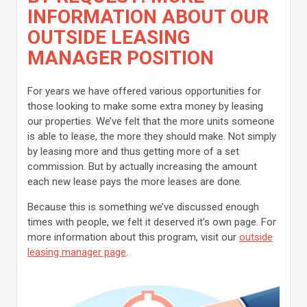
INFORMATION ABOUT OUR
OUTSIDE LEASING
MANAGER POSITION
For years we have offered various opportunities for
those looking to make some extra money by leasing
our properties. We’ve felt that the more units someone
is able to lease, the more they should make. Not simply
by leasing more and thus getting more of a set
commission. But by actually increasing the amount
each new lease pays the more leases are done.
Because this is something we’ve discussed enough
times with people, we felt it deserved it’s own page. For
more information about this program, visit our
outside
leasing manager page
.