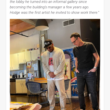
the lobby he turned into an informal gallery since
becoming the building’s manager a few years ago.
Hodge was the first artist he invited to show work there.”