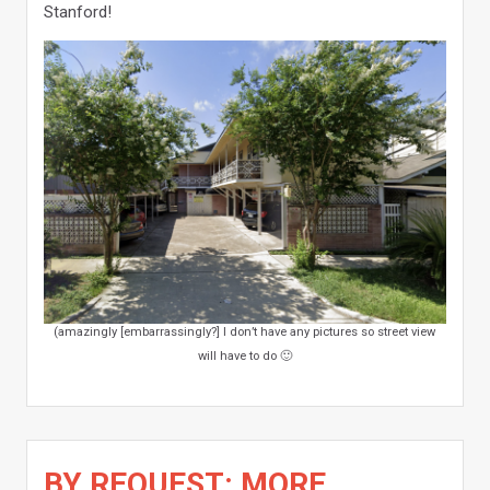
Stanford!
(amazingly [embarrassingly?] I don’t have any pictures so street view
will have to do 🙂
BY REQUEST: MORE