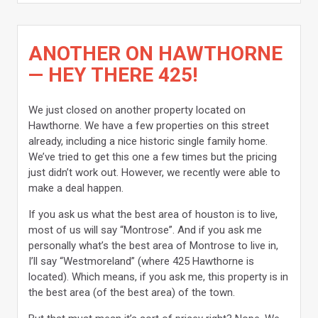
ANOTHER ON HAWTHORNE
— HEY THERE 425!
We just closed on another property located on
Hawthorne. We have a few properties on this street
already, including a nice historic single family home.
We’ve tried to get this one a few times but the pricing
just didn’t work out. However, we recently were able to
make a deal happen.
If you ask us what the best area of houston is to live,
most of us will say “Montrose”. And if you ask me
personally what’s the best area of Montrose to live in,
I’ll say “Westmoreland” (where 425 Hawthorne is
located). Which means, if you ask me, this property is in
the best area (of the best area) of the town.