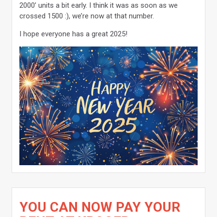
2000’ units a bit early. I think it was as soon as we
crossed 1500 :), we’re now at that number.
I hope everyone has a great 2025!
YOU CAN NOW PAY YOUR