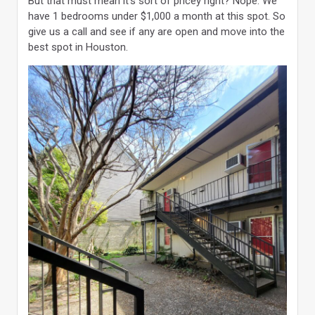
But that must mean it’s sort of pricey right? Nope. We
have 1 bedrooms under $1,000 a month at this spot. So
give us a call and see if any are open and move into the
best spot in Houston.