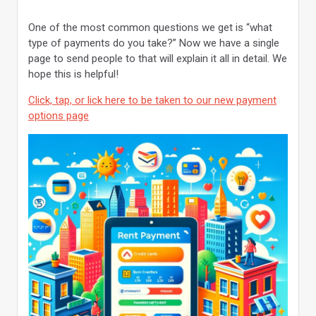
One of the most common questions we get is “what
type of payments do you take?” Now we have a single
page to send people to that will explain it all in detail. We
hope this is helpful!
Click, tap, or lick here to be taken to our new payment
options page