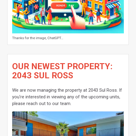
Thanks for the image, ChatGPT…
OUR NEWEST PROPERTY:
2043 SUL ROSS
We are now managing the property at 2043 Sul Ross. If
you’re interested in viewing any of the upcoming units,
please reach out to our team.